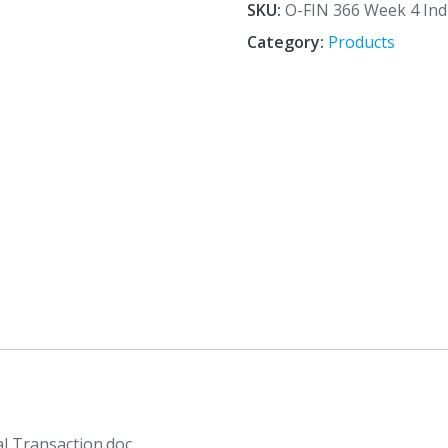
4
SKU:
O-FIN 366 Week 4 Indi
Individual
Category:
Products
Assignment
Financial
Transaction.doc
quantity
al Transaction.doc