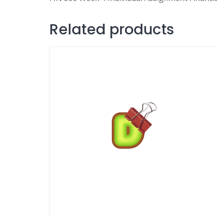
Related products