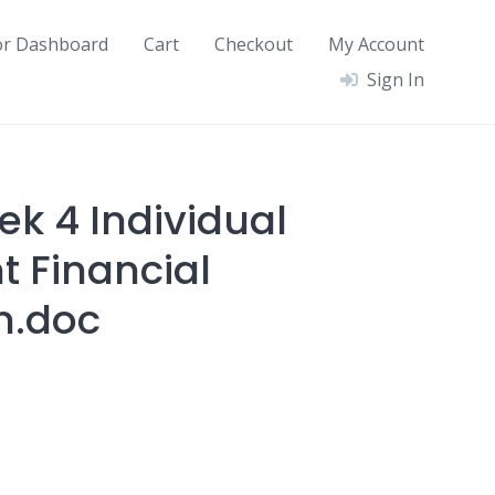
or Dashboard
Cart
Checkout
My Account
Sign In
ek 4 Individual
 Financial
n.doc