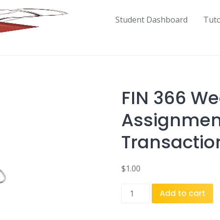
Student Dashboard
Tut
FIN 366 We
Assignment
Transactio
$
1.00
FIN
Add to cart
366
Week