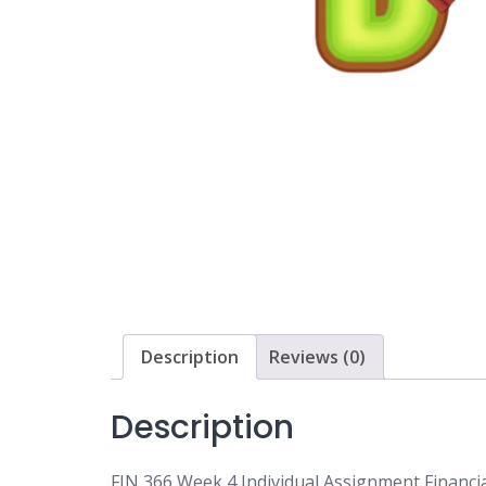
Description
Reviews (0)
Description
FIN 366 Week 4 Individual Assignment Financi