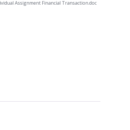
vidual Assignment Financial Transaction.doc