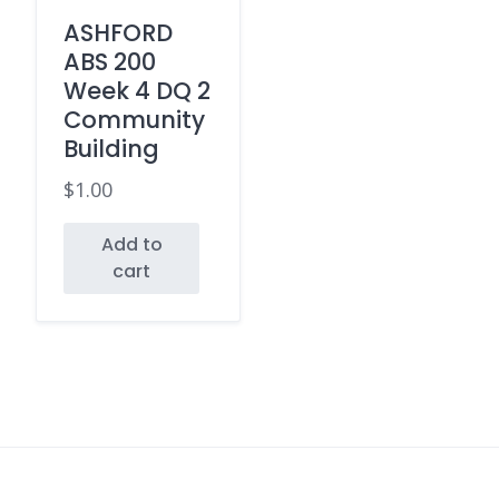
ASHFORD
ABS 200
Week 4 DQ 2
Community
Building
$
1.00
Add to
cart