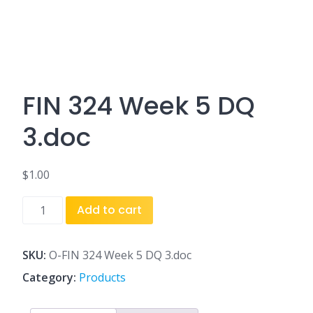
FIN 324 Week 5 DQ
3.doc
$
1.00
FIN
Add to cart
324
Week
5
SKU:
O-FIN 324 Week 5 DQ 3.doc
DQ
Category:
Products
3.doc
quantity