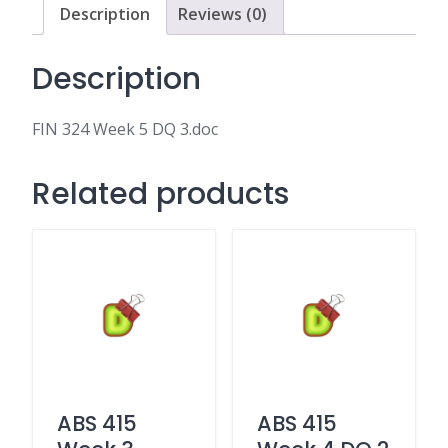
Description
Reviews (0)
Description
FIN 324 Week 5 DQ 3.doc
Related products
ABS 415
ABS 415