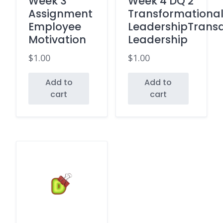
Week 3
Week 4 DQ 2
Assignment
Transformationa
Employee
LeadershipTransa
Motivation
Leadership
$
1.00
$
1.00
Add to
Add to
cart
cart