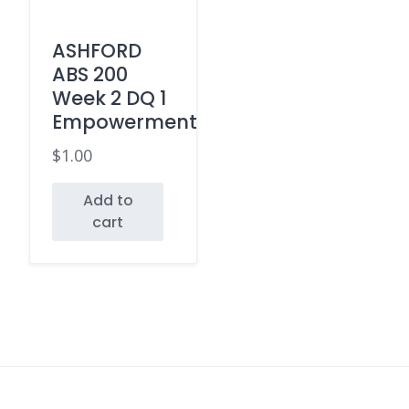
ASHFORD
ABS 200
Week 2 DQ 1
Empowerment
$
1.00
Add to
cart