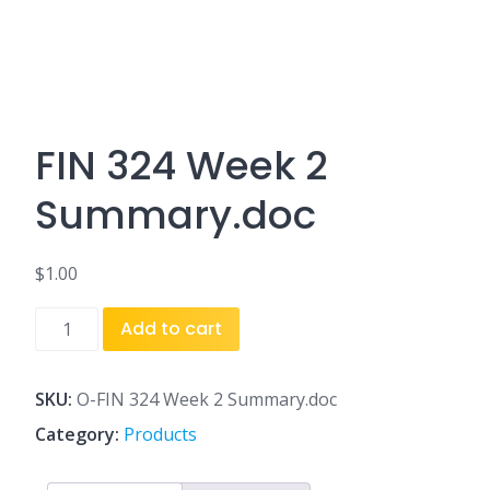
FIN 324 Week 2
Summary.doc
$
1.00
FIN
Add to cart
324
Week
2
SKU:
O-FIN 324 Week 2 Summary.doc
Summary.doc
Category:
Products
quantity