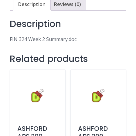
Description
Reviews (0)
Description
FIN 324 Week 2 Summary.doc
Related products
ASHFORD
ASHFORD