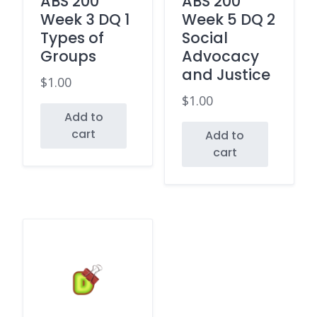
ABS 200
ABS 200
Week 3 DQ 1
Week 5 DQ 2
Types of
Social
Groups
Advocacy
and Justice
$
1.00
$
1.00
Add to
cart
Add to
cart