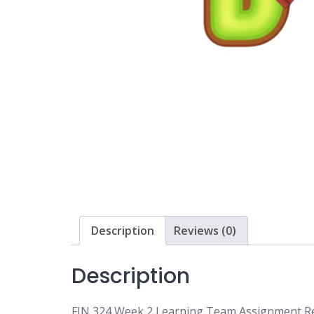
Description
Reviews (0)
Description
FIN 324 Week 2 Learning Team Assignment Rev