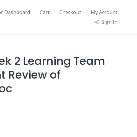
or Dashboard
Cart
Checkout
My Account
Sign In
ek 2 Learning Team
 Review of
doc