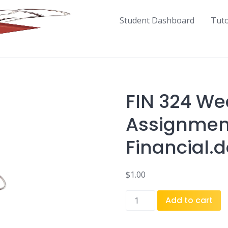
Student Dashboard
Tut
FIN 324 We
Assignment
Financial.
$
1.00
FIN
Add to cart
324
Week