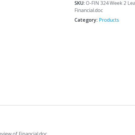
2
SKU:
O-FIN 324 Week 2 Le
Learning
Financial.doc
Team
Category:
Products
Assignment
Review
of
Financial.doc
quantity
iew of Financial.doc