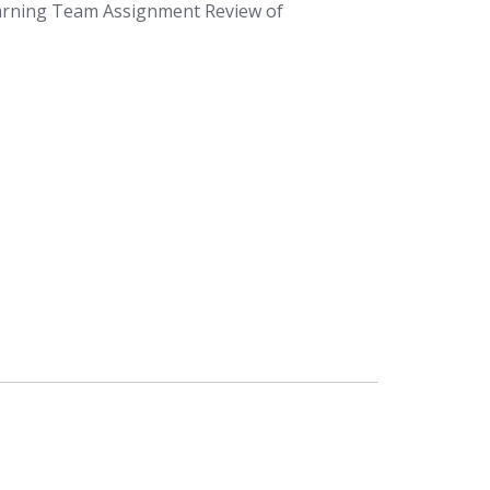
arning Team Assignment Review of