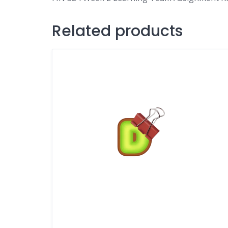
Related products