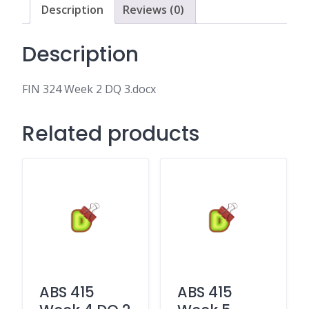
Description
Reviews (0)
Description
FIN 324 Week 2 DQ 3.docx
Related products
ABS 415
ABS 415