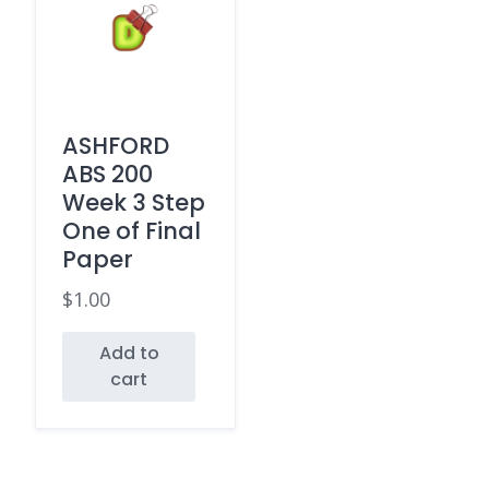
ASHFORD
ABS 200
Week 3 Step
One of Final
Paper
$
1.00
Add to
cart