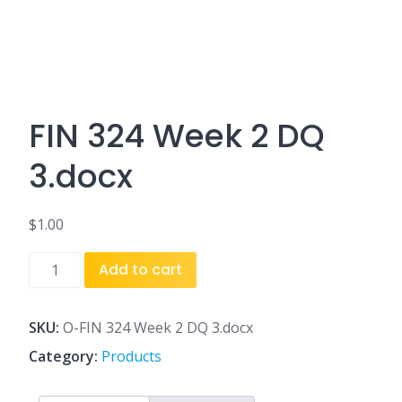
FIN 324 Week 2 DQ
3.docx
$
1.00
FIN
Add to cart
324
Week
2
SKU:
O-FIN 324 Week 2 DQ 3.docx
DQ
Category:
Products
3.docx
quantity