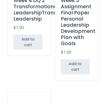
Week 4 DQ 2
Week 5
Transformational
Assignment
LeadershipTransactional
Final Paper
Leadership
Personal
Leadership
$
1.00
Development
Plan with
Add to
Goals
cart
$
1.00
Add to
cart