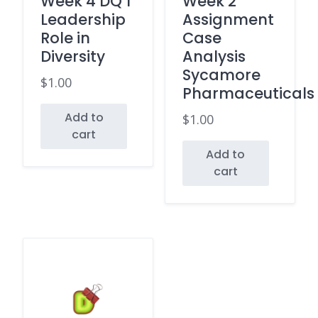
Week 4 DQ 1
Week 2
Leadership
Assignment
Role in
Case
Diversity
Analysis
Sycamore
$
1.00
Pharmaceuticals
Add to
$
1.00
cart
Add to
cart