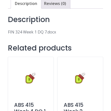
Description
Reviews (0)
Description
FIN 324 Week 1 DQ 7.docx
Related products
ABS 415
ABS 415