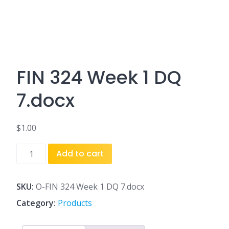
FIN 324 Week 1 DQ
7.docx
$
1.00
FIN
Add to cart
324
Week
1
SKU:
O-FIN 324 Week 1 DQ 7.docx
DQ
Category:
Products
7.docx
quantity