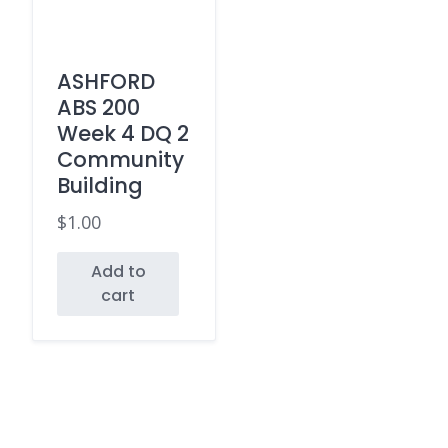
ASHFORD
ABS 200
Week 4 DQ 2
Community
Building
$
1.00
Add to
cart