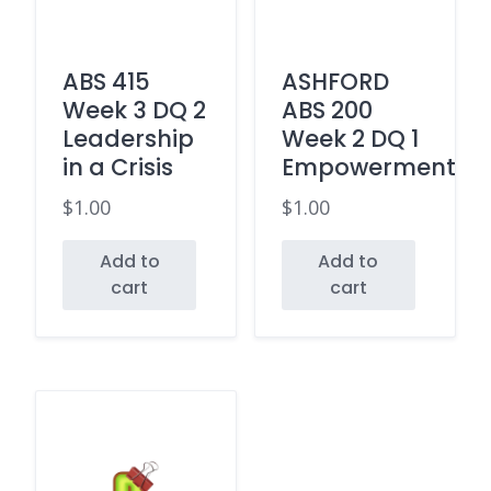
ABS 415
ASHFORD
Week 3 DQ 2
ABS 200
Leadership
Week 2 DQ 1
in a Crisis
Empowerment
$
1.00
$
1.00
Add to
Add to
cart
cart