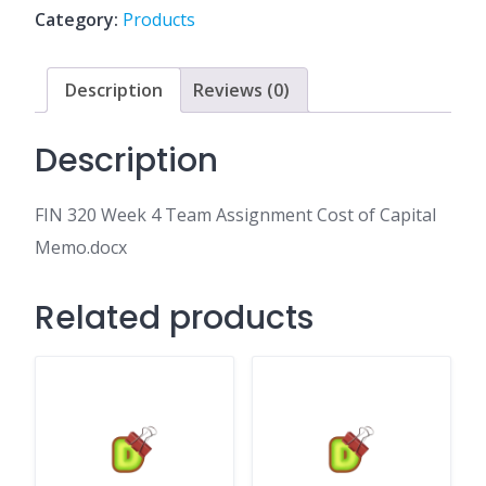
Assignment
Category:
Products
Cost
of
Capital
Description
Reviews (0)
Memo.docx
quantity
Description
FIN 320 Week 4 Team Assignment Cost of Capital
Memo.docx
Related products