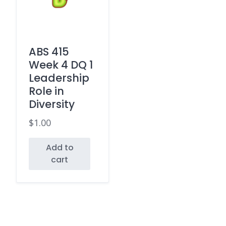
ABS 415
Week 4 DQ 1
Leadership
Role in
Diversity
$
1.00
Add to
cart