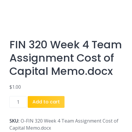
FIN 320 Week 4 Team
Assignment Cost of
Capital Memo.docx
$
1.00
FIN
Add to cart
320
Week
4
SKU:
O-FIN 320 Week 4 Team Assignment Cost of
Team
Capital Memo.docx