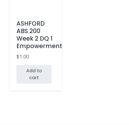
ASHFORD
ABS 200
Week 2 DQ 1
Empowerment
$
1.00
Add to
cart