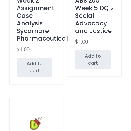
Week 2
ABS 200
Assignment
Week 5 DQ 2
Case
Social
Analysis
Advocacy
Sycamore
and Justice
Pharmaceuticals
$
1.00
$
1.00
Add to
cart
Add to
cart