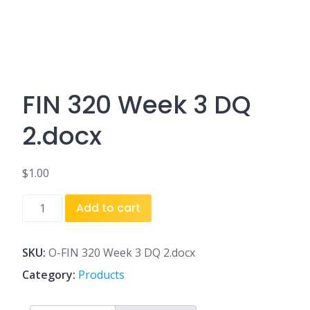
FIN 320 Week 3 DQ
2.docx
$
1.00
FIN
Add to cart
320
Week
3
SKU:
O-FIN 320 Week 3 DQ 2.docx
DQ
Category:
Products
2.docx
quantity