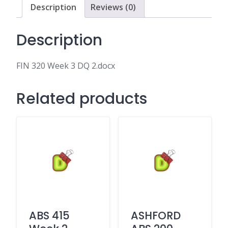
Description
Reviews (0)
Description
FIN 320 Week 3 DQ 2.docx
Related products
ABS 415
ASHFORD