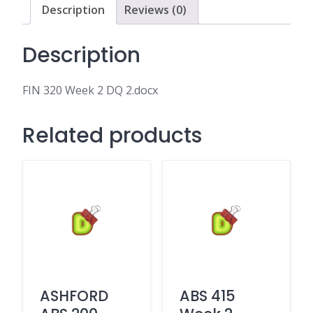
Description
Reviews (0)
Description
FIN 320 Week 2 DQ 2.docx
Related products
ASHFORD
ABS 415