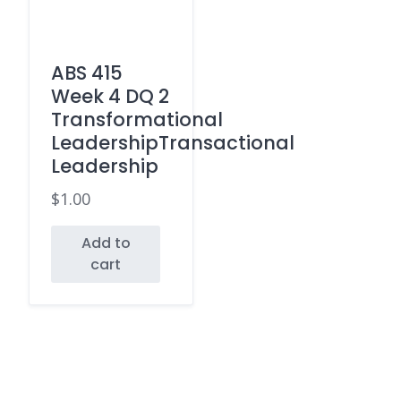
ABS 415
Week 4 DQ 2
Transformational
LeadershipTransactional
Leadership
$
1.00
Add to
cart