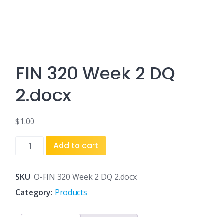
FIN 320 Week 2 DQ
2.docx
$
1.00
FIN
Add to cart
320
Week
2
SKU:
O-FIN 320 Week 2 DQ 2.docx
DQ
Category:
Products
2.docx
quantity