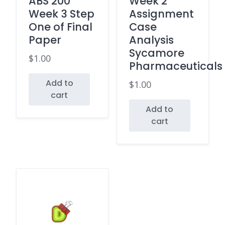
ABS 200
Week 2
Week 3 Step
Assignment
One of Final
Case
Paper
Analysis
Sycamore
$
1.00
Pharmaceuticals
Add to
$
1.00
cart
Add to
cart