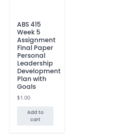
ABS 415
Week 5
Assignment
Final Paper
Personal
Leadership
Development
Plan with
Goals
$
1.00
Add to
cart