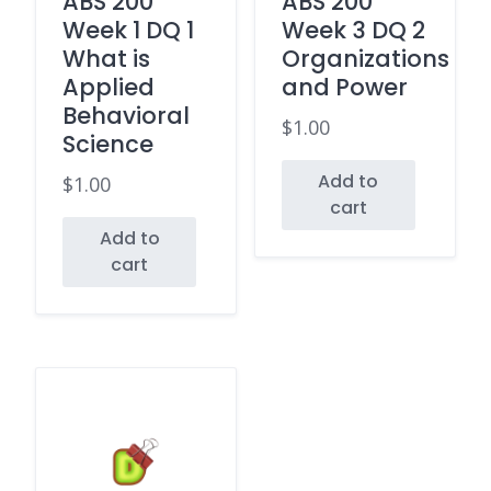
ABS 200
ABS 200
Week 1 DQ 1
Week 3 DQ 2
What is
Organizations
Applied
and Power
Behavioral
$
1.00
Science
Add to
$
1.00
cart
Add to
cart