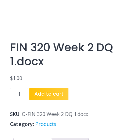
FIN 320 Week 2 DQ
1.docx
$
1.00
FIN
Add to cart
320
Week
2
SKU:
O-FIN 320 Week 2 DQ 1.docx
DQ
Category:
Products
1.docx
quantity