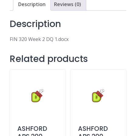
Description
Reviews (0)
Description
FIN 320 Week 2 DQ 1.docx
Related products
ASHFORD
ASHFORD