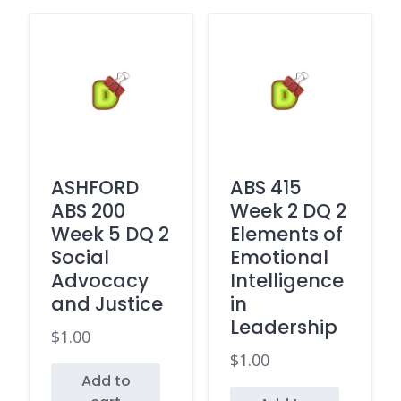
ASHFORD
ABS 415
ABS 200
Week 2 DQ 2
Week 5 DQ 2
Elements of
Social
Emotional
Advocacy
Intelligence
and Justice
in
Leadership
$
1.00
$
1.00
Add to