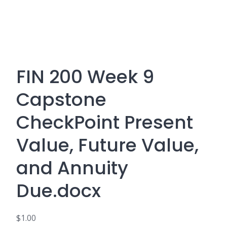
FIN 200 Week 9
Capstone
CheckPoint Present
Value, Future Value,
and Annuity
Due.docx
$
1.00