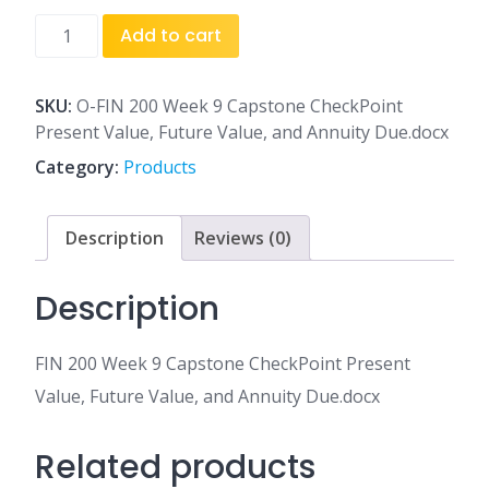
FIN
Add to cart
200
Week
9
SKU:
O-FIN 200 Week 9 Capstone CheckPoint
Capstone
Present Value, Future Value, and Annuity Due.docx
CheckPoint
Category:
Products
Present
Value,
Future
Description
Reviews (0)
Value,
and
Description
Annuity
Due.docx
FIN 200 Week 9 Capstone CheckPoint Present
quantity
Value, Future Value, and Annuity Due.docx
Related products