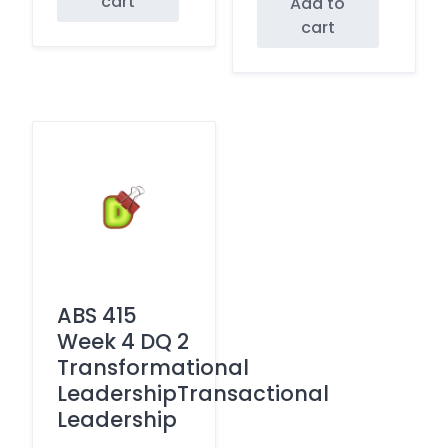
cart
Add to
cart
ABS 415
Week 4 DQ 2
Transformational
LeadershipTransactional
Leadership