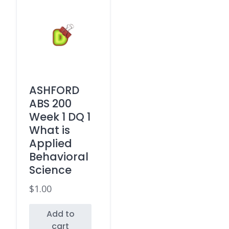
ASHFORD
ABS 200
Week 1 DQ 1
What is
Applied
Behavioral
Science
$
1.00
Add to
cart