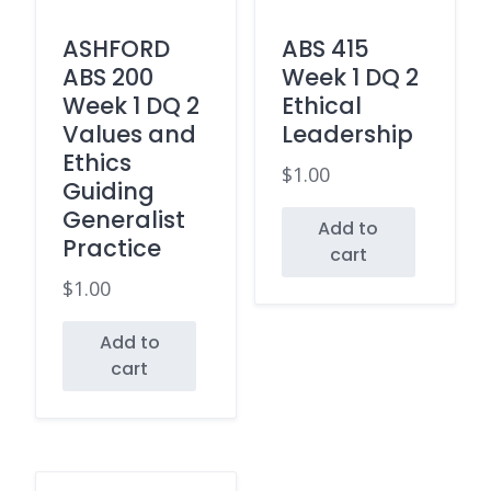
ASHFORD
ABS 415
ABS 200
Week 1 DQ 2
Week 1 DQ 2
Ethical
Values and
Leadership
Ethics
$
1.00
Guiding
Generalist
Add to
Practice
cart
$
1.00
Add to
cart