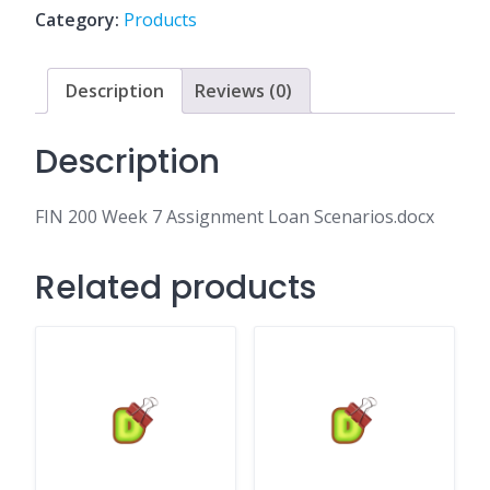
Loan
Category:
Products
Scenarios.docx
quantity
Description
Reviews (0)
Description
FIN 200 Week 7 Assignment Loan Scenarios.docx
Related products