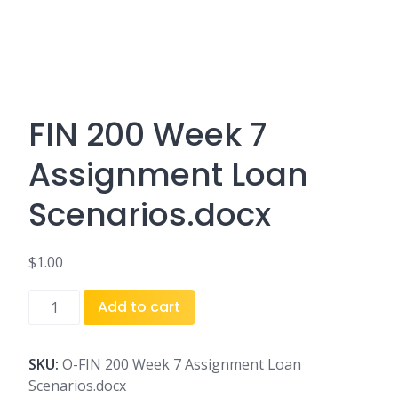
FIN 200 Week 7
Assignment Loan
Scenarios.docx
$
1.00
FIN
Add to cart
200
Week
7
SKU:
O-FIN 200 Week 7 Assignment Loan
Assignment
Scenarios.docx