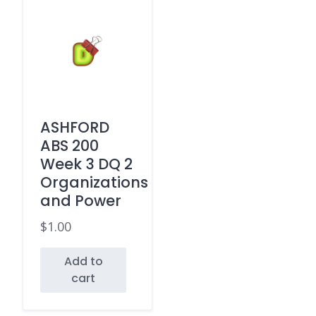
ASHFORD
ABS 200
Week 3 DQ 2
Organizations
and Power
$
1.00
Add to
cart