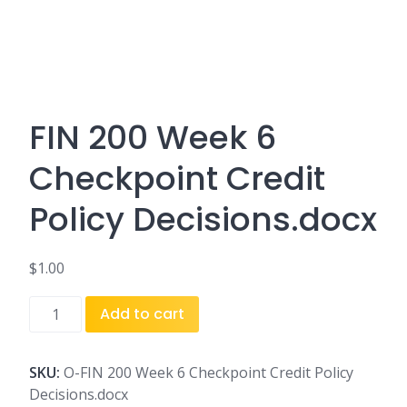
FIN 200 Week 6
Checkpoint Credit
Policy Decisions.docx
$
1.00
FIN
Add to cart
200
Week
6
SKU:
O-FIN 200 Week 6 Checkpoint Credit Policy
Checkpoint
Decisions.docx