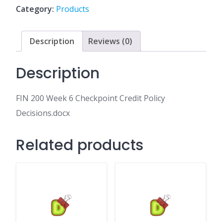
Credit
Category:
Products
Policy
Decisions.docx
quantity
Description
Reviews (0)
Description
FIN 200 Week 6 Checkpoint Credit Policy
Decisions.docx
Related products