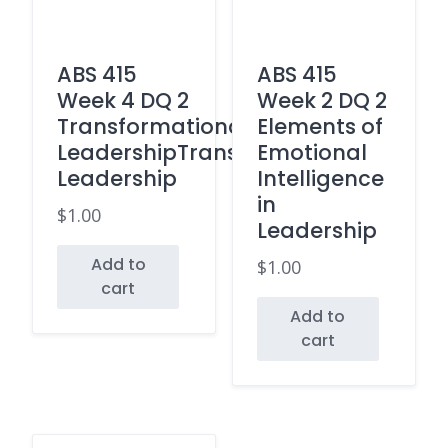
ABS 415
ABS 415
Week 4 DQ 2
Week 2 DQ 2
Transformational
Elements of
LeadershipTransactional
Emotional
Leadership
Intelligence
in
$
1.00
Leadership
Add to
$
1.00
cart
Add to
cart