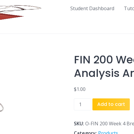
Student Dashboard
Tut
FIN 200 We
Analysis A
$
1.00
FIN
Add to cart
200
Week
4
SKU:
O-FIN 200 Week 4 Bre
Break
Category:
Products