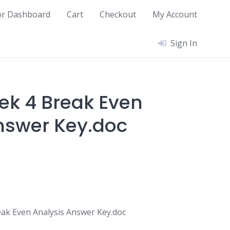
or Dashboard
Cart
Checkout
My Account
Sign In
ek 4 Break Even
nswer Key.doc
ak Even Analysis Answer Key.doc