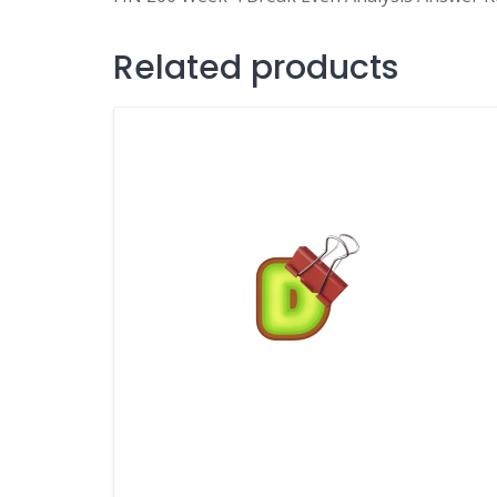
Related products