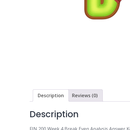
Description
Reviews (0)
Description
FIN 200 Week 4 Break Even Analysis Answer K