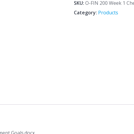
1
SKU:
O-FIN 200 Week 1 Che
CheckPoint
Category:
Products
Financial
Management
Goals.docx
quantity
ment Goals.docx