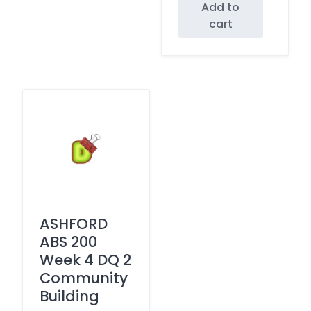
Add to
cart
ASHFORD
ABS 200
Week 4 DQ 2
Community
Building