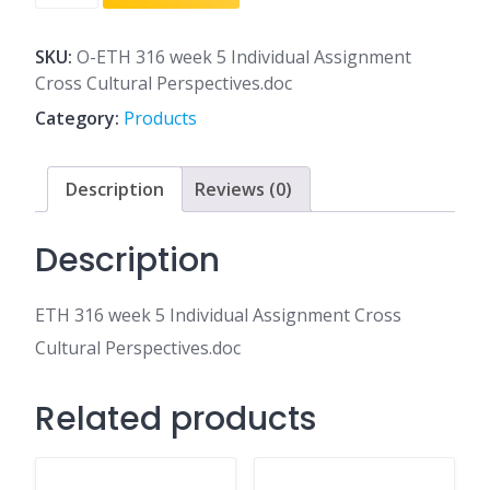
316
week
5
SKU:
O-ETH 316 week 5 Individual Assignment
Individual
Cross Cultural Perspectives.doc
Assignment
Category:
Products
Cross
Cultural
Perspectives.doc
Description
Reviews (0)
quantity
Description
ETH 316 week 5 Individual Assignment Cross
Cultural Perspectives.doc
Related products