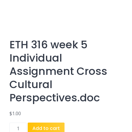
ETH 316 week 5
Individual
Assignment Cross
Cultural
Perspectives.doc
$
1.00
ETH
Add to cart