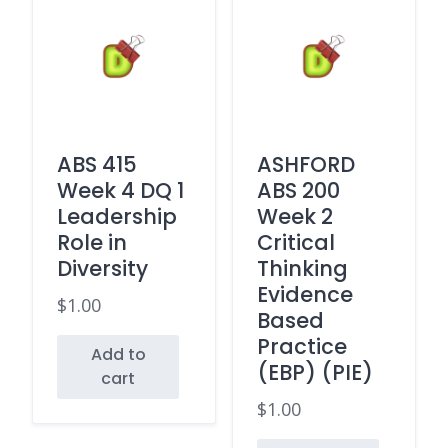
ABS 415
ASHFORD
Week 4 DQ 1
ABS 200
Leadership
Week 2
Role in
Critical
Diversity
Thinking
Evidence
$
1.00
Based
Practice
Add to
(EBP) (PIE)
cart
$
1.00