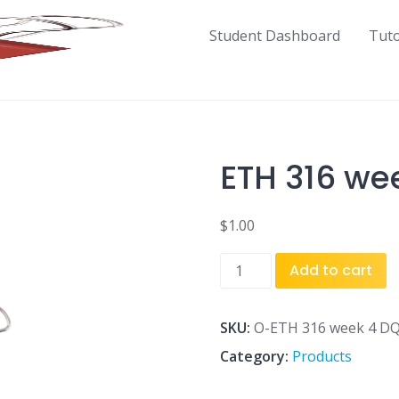
Student Dashboard
Tut
ETH 316 we
$
1.00
ETH
Add to cart
316
week
4
SKU:
O-ETH 316 week 4 DQ
DQ
Category:
Products
1.docx
quantity