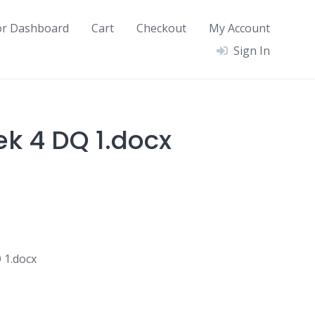
or Dashboard
Cart
Checkout
My Account
Sign In
ek 4 DQ 1.docx
 1.docx