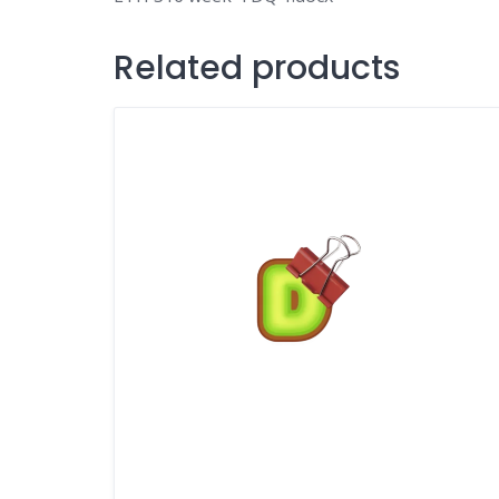
Related products