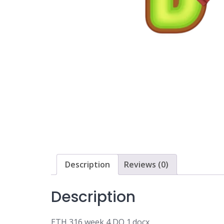
Description
Reviews (0)
Description
ETH 316 week 4 DQ 1.docx