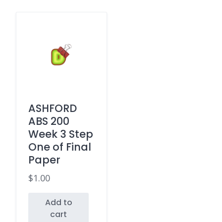
ASHFORD
ABS 200
Week 3 Step
One of Final
Paper
$
1.00
Add to
cart