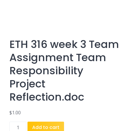
ETH 316 week 3 Team
Assignment Team
Responsibility
Project
Reflection.doc
$
1.00
ETH
Add to cart