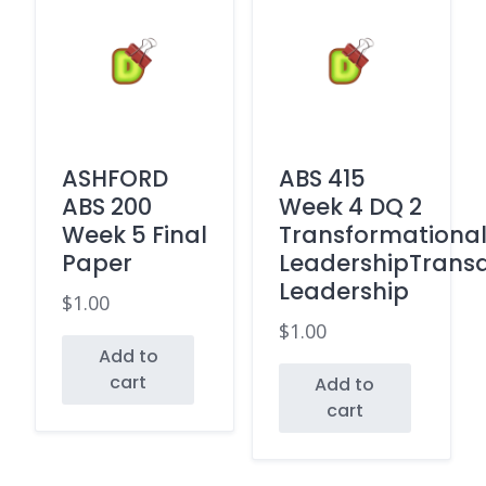
ASHFORD
ABS 415
ABS 200
Week 4 DQ 2
Week 5 Final
Transformationa
Paper
LeadershipTransa
Leadership
$
1.00
$
1.00
Add to
cart
Add to
cart