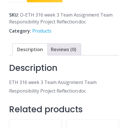
316
week
3
SKU:
O-ETH 316 week 3 Team Assignment Team
Team
Responsibility Project Reflection.doc
Assignment
Category:
Products
Team
Responsibility
Project
Description
Reviews (0)
Reflection.doc
quantity
Description
ETH 316 week 3 Team Assignment Team
Responsibility Project Reflection.doc
Related products