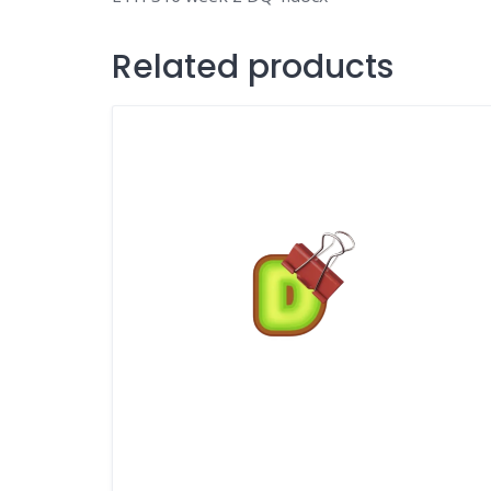
Related products