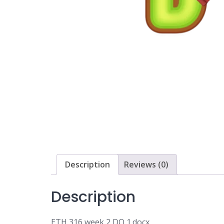
Description
Reviews (0)
Description
ETH 316 week 2 DQ 1.docx