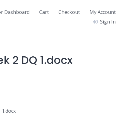
or Dashboard
Cart
Checkout
My Account
Sign In
ek 2 DQ 1.docx
 1.docx