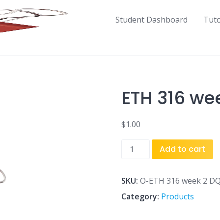
Student Dashboard
Tut
ETH 316 we
$
1.00
ETH
Add to cart
316
week
2
SKU:
O-ETH 316 week 2 DQ
DQ
Category:
Products
1.docx
quantity