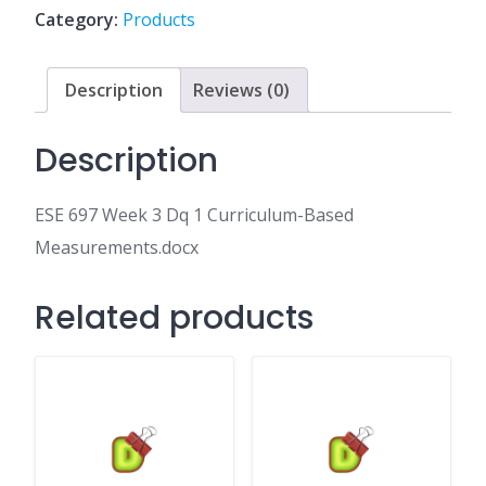
1
Category:
Products
Curriculum-
Based
Measurements.docx
Description
Reviews (0)
quantity
Description
ESE 697 Week 3 Dq 1 Curriculum-Based
Measurements.docx
Related products