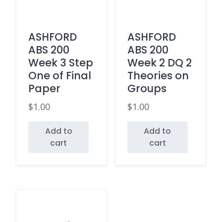
ASHFORD
ASHFORD
ABS 200
ABS 200
Week 3 Step
Week 2 DQ 2
One of Final
Theories on
Paper
Groups
$
1.00
$
1.00
Add to
Add to
cart
cart