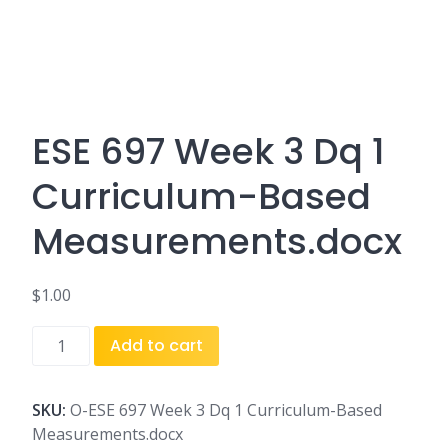
ESE 697 Week 3 Dq 1
Curriculum-Based
Measurements.docx
$
1.00
ESE
Add to cart
697
Week
3
SKU:
O-ESE 697 Week 3 Dq 1 Curriculum-Based
Dq
Measurements.docx