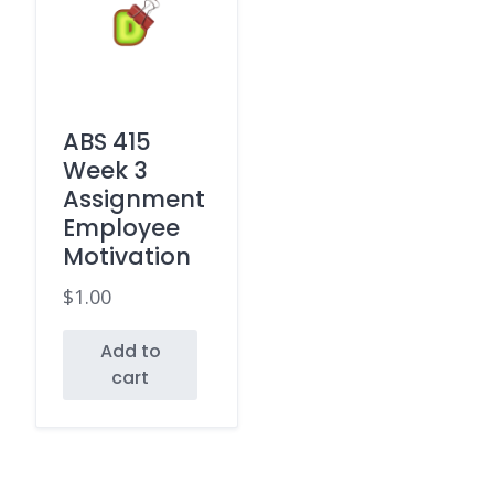
ABS 415
Week 3
Assignment
Employee
Motivation
$
1.00
Add to
cart