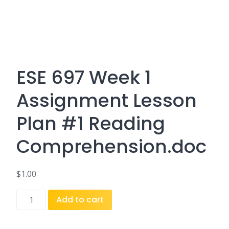
ESE 697 Week 1
Assignment Lesson
Plan #1 Reading
Comprehension.doc
$
1.00
ESE
Add to cart
697
Week