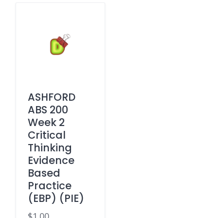
ASHFORD
ABS 200
Week 2
Critical
Thinking
Evidence
Based
Practice
(EBP) (PIE)
$
1.00