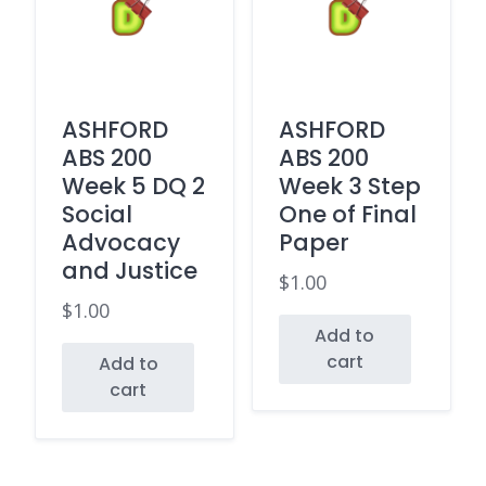
ASHFORD
ASHFORD
ABS 200
ABS 200
Week 5 DQ 2
Week 3 Step
Social
One of Final
Advocacy
Paper
and Justice
$
1.00
$
1.00
Add to
cart
Add to
cart