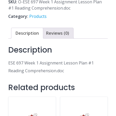
1
SKU:
O-ESE 697 Week 1 Assignment Lesson Plan
Assignment
#1 Reading Comprehension.doc
Lesson
Category:
Products
Plan
#1
Reading
Description
Reviews (0)
Comprehension.doc
quantity
Description
ESE 697 Week 1 Assignment Lesson Plan #1
Reading Comprehension.doc
Related products