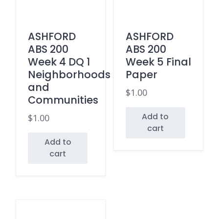
ASHFORD
ASHFORD
ABS 200
ABS 200
Week 4 DQ 1
Week 5 Final
Neighborhoods
Paper
and
$
1.00
Communities
Add to
$
1.00
cart
Add to
cart