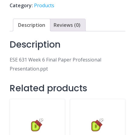
Paper
Category:
Products
Professional
Presentation.ppt
quantity
Description
Reviews (0)
Description
ESE 631 Week 6 Final Paper Professional
Presentation.ppt
Related products