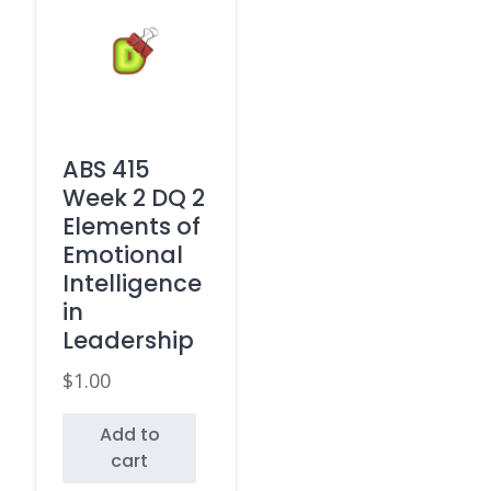
ABS 415
Week 2 DQ 2
Elements of
Emotional
Intelligence
in
Leadership
$
1.00
Add to
cart