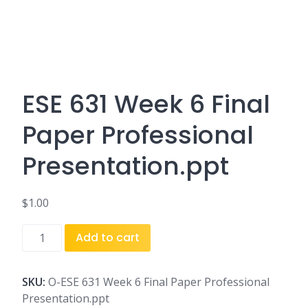
ESE 631 Week 6 Final
Paper Professional
Presentation.ppt
$
1.00
ESE
Add to cart
631
Week
6
SKU:
O-ESE 631 Week 6 Final Paper Professional
Final
Presentation.ppt