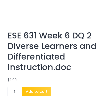
ESE 631 Week 6 DQ 2
Diverse Learners and
Differentiated
Instruction.doc
$
1.00
ESE
Add to cart
631
Week