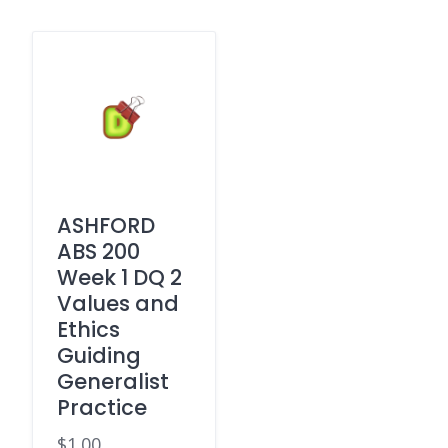
ASHFORD
ABS 200
Week 1 DQ 2
Values and
Ethics
Guiding
Generalist
Practice
$
1.00