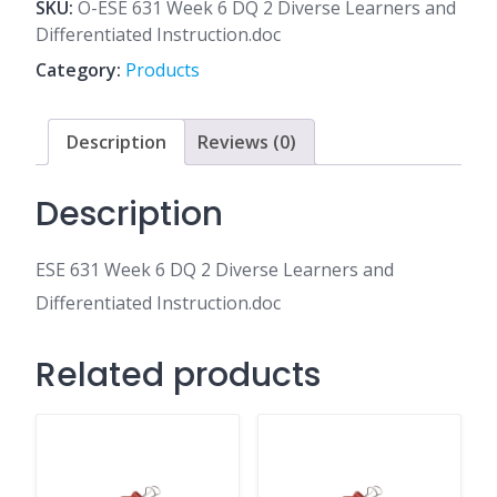
6
SKU:
O-ESE 631 Week 6 DQ 2 Diverse Learners and
DQ
Differentiated Instruction.doc
2
Category:
Products
Diverse
Learners
and
Description
Reviews (0)
Differentiated
Instruction.doc
Description
quantity
ESE 631 Week 6 DQ 2 Diverse Learners and
Differentiated Instruction.doc
Related products