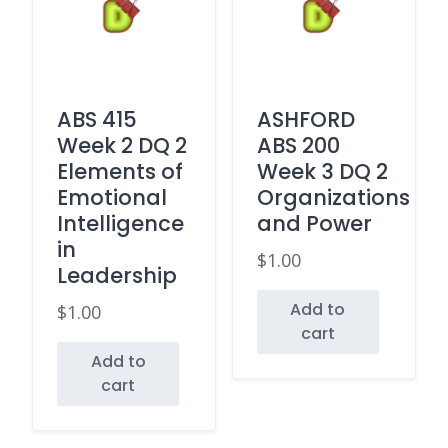
ABS 415
ASHFORD
Week 2 DQ 2
ABS 200
Elements of
Week 3 DQ 2
Emotional
Organizations
Intelligence
and Power
in
$
1.00
Leadership
Add to
$
1.00
cart
Add to
cart