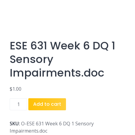
ESE 631 Week 6 DQ 1
Sensory
Impairments.doc
$
1.00
ESE
Add to cart
631
Week
6
SKU:
O-ESE 631 Week 6 DQ 1 Sensory
DQ
Impairments.doc