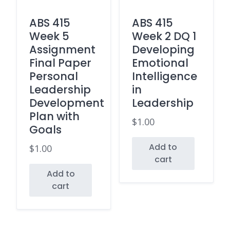
ABS 415
ABS 415
Week 5
Week 2 DQ 1
Assignment
Developing
Final Paper
Emotional
Personal
Intelligence
Leadership
in
Development
Leadership
Plan with
$
1.00
Goals
Add to
$
1.00
cart
Add to
cart