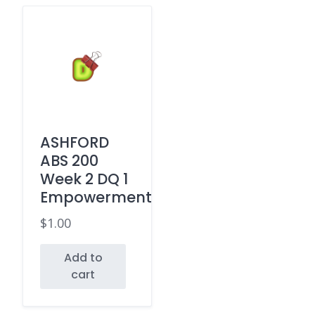
ASHFORD
ABS 200
Week 2 DQ 1
Empowerment
$
1.00
Add to
cart