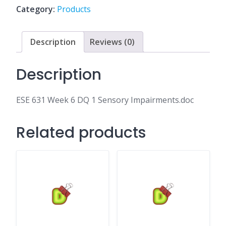
1
Category:
Products
Sensory
Impairments.doc
quantity
Description
Reviews (0)
Description
ESE 631 Week 6 DQ 1 Sensory Impairments.doc
Related products