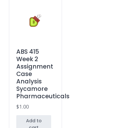
ABS 415
Week 2
Assignment
Case
Analysis
Sycamore
Pharmaceuticals
$
1.00
Add to
cart