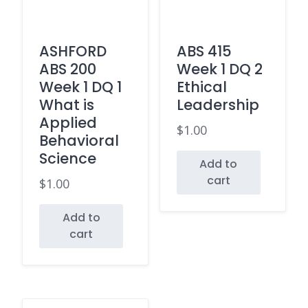
ASHFORD
ABS 415
ABS 200
Week 1 DQ 2
Week 1 DQ 1
Ethical
What is
Leadership
Applied
$
1.00
Behavioral
Science
Add to
cart
$
1.00
Add to
cart