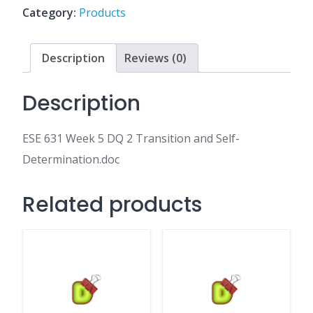
2
Category:
Products
Transition
and
Self-
Description
Reviews (0)
Determination.doc
quantity
Description
ESE 631 Week 5 DQ 2 Transition and Self-
Determination.doc
Related products