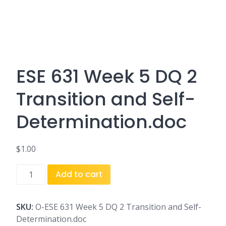
ESE 631 Week 5 DQ 2
Transition and Self-
Determination.doc
$
1.00
ESE
Add to cart
631
Week
5
SKU:
O-ESE 631 Week 5 DQ 2 Transition and Self-
DQ
Determination.doc