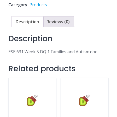
1
Category:
Products
Families
and
Autism.doc
Description
Reviews (0)
quantity
Description
ESE 631 Week 5 DQ 1 Families and Autism.doc
Related products