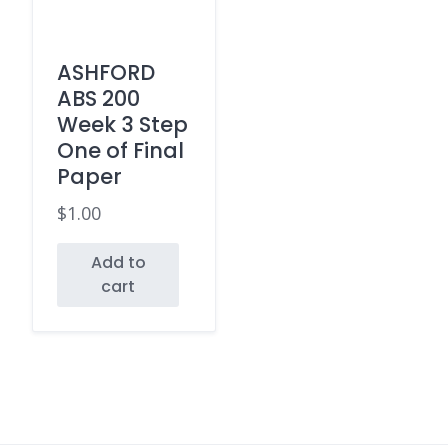
ASHFORD
ABS 200
Week 3 Step
One of Final
Paper
$
1.00
Add to
cart