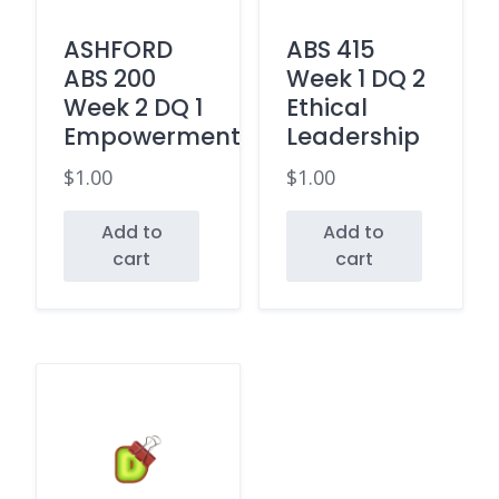
ASHFORD
ABS 415
ABS 200
Week 1 DQ 2
Week 2 DQ 1
Ethical
Empowerment
Leadership
$
1.00
$
1.00
Add to
Add to
cart
cart