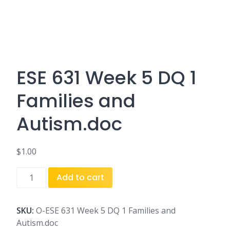
ESE 631 Week 5 DQ 1
Families and
Autism.doc
$
1.00
ESE
Add to cart
631
Week
5
SKU:
O-ESE 631 Week 5 DQ 1 Families and
DQ
Autism.doc