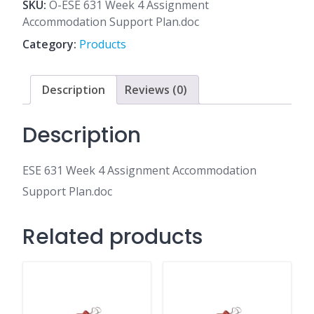
4
SKU:
O-ESE 631 Week 4 Assignment
Assignment
Accommodation Support Plan.doc
Accommodation
Category:
Products
Support
Plan.doc
quantity
Description
Reviews (0)
Description
ESE 631 Week 4 Assignment Accommodation
Support Plan.doc
Related products