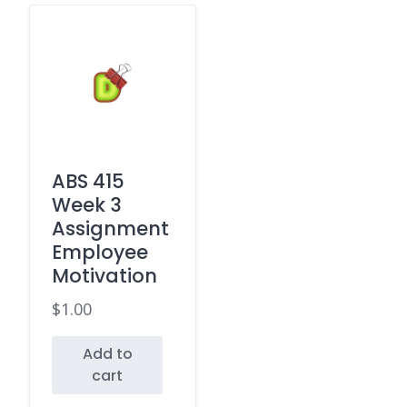
ABS 415
Week 3
Assignment
Employee
Motivation
$
1.00
Add to
cart