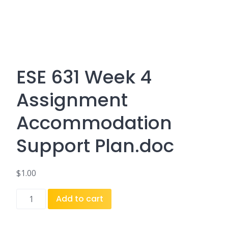
ESE 631 Week 4
Assignment
Accommodation
Support Plan.doc
$
1.00
ESE
Add to cart
631
Week