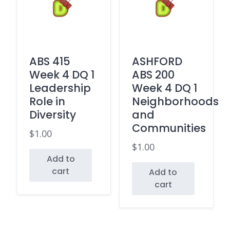
ABS 415
ASHFORD
Week 4 DQ 1
ABS 200
Leadership
Week 4 DQ 1
Role in
Neighborhoods
Diversity
and
Communities
$
1.00
$
1.00
Add to
cart
Add to
cart