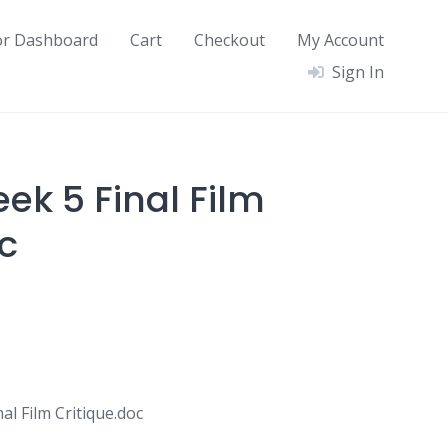
or Dashboard
Cart
Checkout
My Account
Sign In
ek 5 Final Film
c
l Film Critique.doc