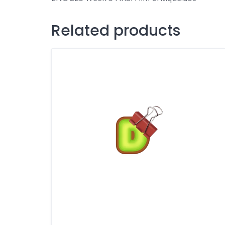
Related products