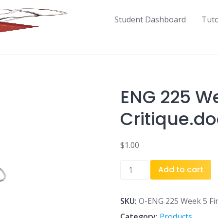
Student Dashboard
Tut
ENG 225 We
Critique.do
$
1.00
ENG
Add to cart
225
Week
5
SKU:
O-ENG 225 Week 5 Fina
Final
Category:
Products