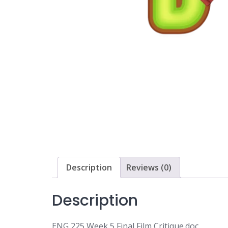
Description
Reviews (0)
Description
ENG 225 Week 5 Final Film Critique.doc