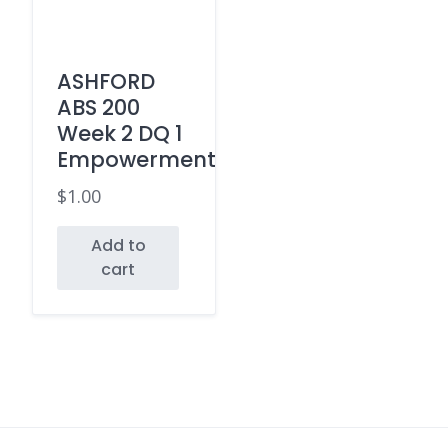
ASHFORD
ABS 200
Week 2 DQ 1
Empowerment
$
1.00
Add to
cart