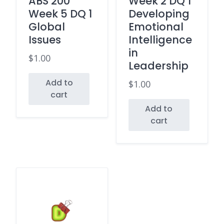
ABS 200
Week 2 DQ 1
Week 5 DQ 1
Developing
Global
Emotional
Issues
Intelligence
in
$
1.00
Leadership
Add to
$
1.00
cart
Add to
cart