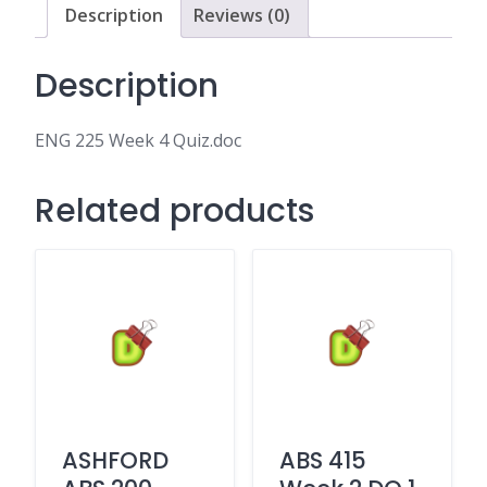
Description
Reviews (0)
Description
ENG 225 Week 4 Quiz.doc
Related products
ASHFORD
ABS 415