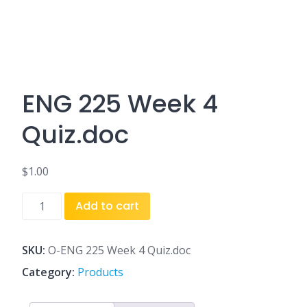
ENG 225 Week 4
Quiz.doc
$
1.00
ENG
Add to cart
225
Week
4
SKU:
O-ENG 225 Week 4 Quiz.doc
Quiz.doc
Category:
Products
quantity