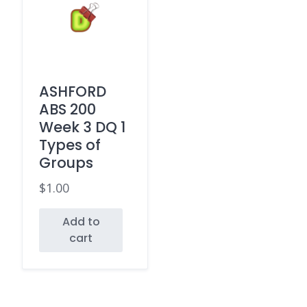
ASHFORD
ABS 200
Week 3 DQ 1
Types of
Groups
$
1.00
Add to
cart