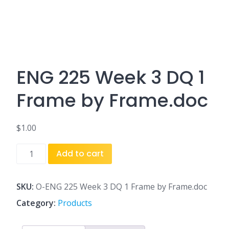
ENG 225 Week 3 DQ 1
Frame by Frame.doc
$
1.00
ENG
Add to cart
225
Week
3
SKU:
O-ENG 225 Week 3 DQ 1 Frame by Frame.doc
DQ
Category:
Products
1
Frame