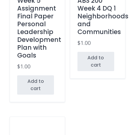
Week 5
ABS 200
Assignment
Week 4 DQ 1
Final Paper
Neighborhoods
Personal
and
Leadership
Communities
Development
$
1.00
Plan with
Goals
Add to
cart
$
1.00
Add to
cart