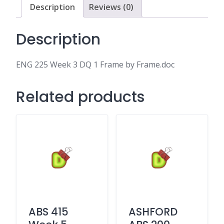
by
Description
Reviews (0)
Frame.doc
quantity
Description
ENG 225 Week 3 DQ 1 Frame by Frame.doc
Related products
ABS 415
ASHFORD