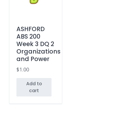
ASHFORD
ABS 200
Week 3 DQ 2
Organizations
and Power
$
1.00
Add to
cart