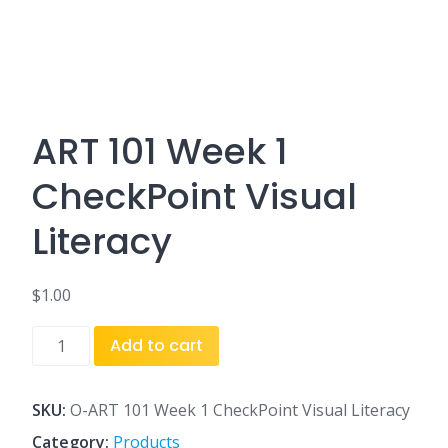
ART 101 Week 1
CheckPoint Visual
Literacy
$
1.00
ART
Add to cart
101
Week
1
SKU:
O-ART 101 Week 1 CheckPoint Visual Literacy
CheckPoint
Category:
Products