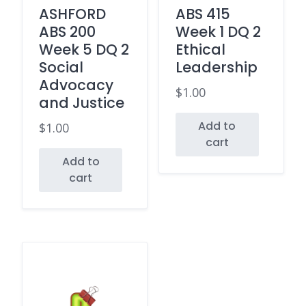
ASHFORD
ABS 415
ABS 200
Week 1 DQ 2
Week 5 DQ 2
Ethical
Social
Leadership
Advocacy
$
1.00
and Justice
Add to
$
1.00
cart
Add to
cart