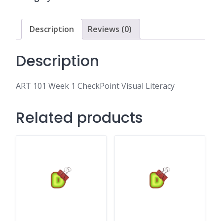
Visual
Literacy
quantity
Description
Reviews (0)
Description
ART 101 Week 1 CheckPoint Visual Literacy
Related products