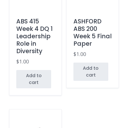
ABS 415
ASHFORD
Week 4 DQ 1
ABS 200
Leadership
Week 5 Final
Role in
Paper
Diversity
$
1.00
$
1.00
Add to
cart
Add to
cart