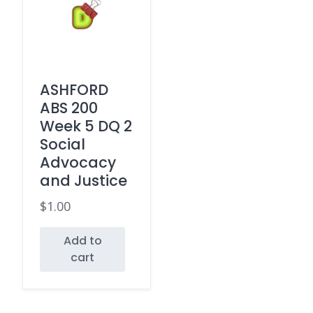
ASHFORD
ABS 200
Week 5 DQ 2
Social
Advocacy
and Justice
$
1.00
Add to
cart