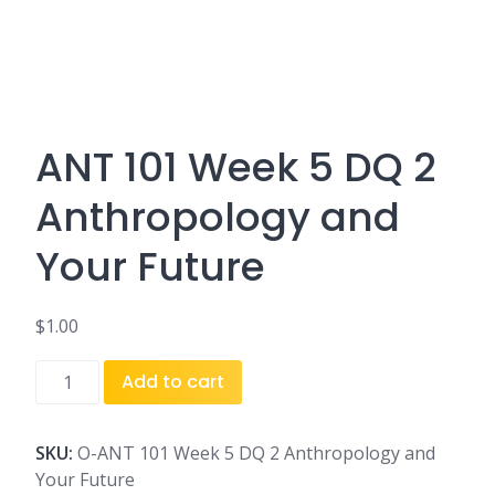
ANT 101 Week 5 DQ 2
Anthropology and
Your Future
$
1.00
ANT
Add to cart
101
Week
5
SKU:
O-ANT 101 Week 5 DQ 2 Anthropology and
DQ
Your Future