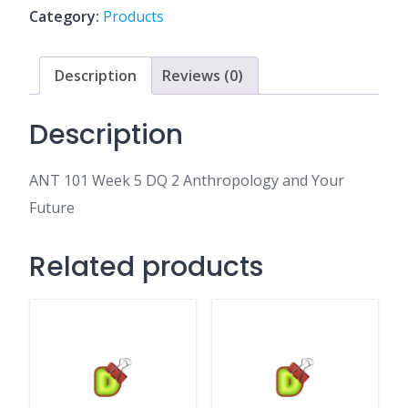
2
Category:
Products
Anthropology
and
Your
Description
Reviews (0)
Future
quantity
Description
ANT 101 Week 5 DQ 2 Anthropology and Your
Future
Related products