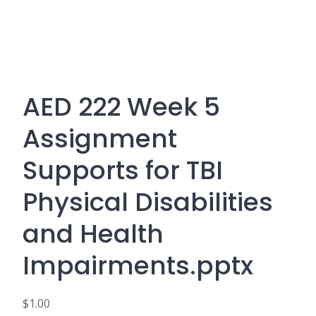
AED 222 Week 5
Assignment
Supports for TBI
Physical Disabilities
and Health
Impairments.pptx
$
1.00