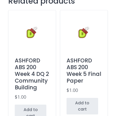
Related products
ASHFORD
ASHFORD
ABS 200
ABS 200
Week 4 DQ 2
Week 5 Final
Community
Paper
Building
$
1.00
$
1.00
Add to
cart
Add to
cart