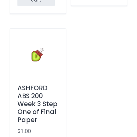
ASHFORD
ABS 200
Week 3 Step
One of Final
Paper
$
1.00