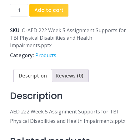
AED
Add to cart
222
Week
5
SKU:
O-AED 222 Week 5 Assignment Supports for
Assignment
TBI Physical Disabilities and Health
Supports
Impairments.pptx
for
Category:
Products
TBI
Physical
Disabilities
Description
Reviews (0)
and
Health
Description
Impairments.pptx
quantity
AED 222 Week 5 Assignment Supports for TBI
Physical Disabilities and Health Impairments.pptx