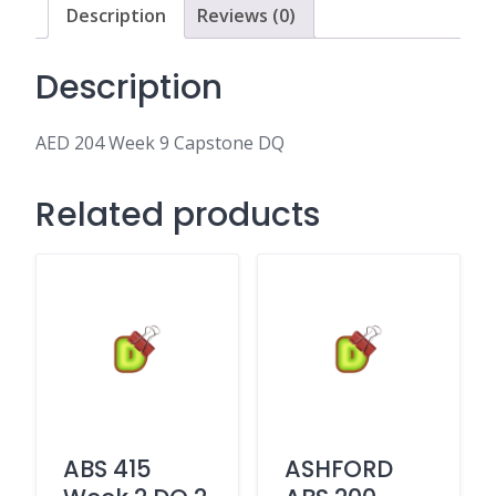
Description
Reviews (0)
Description
AED 204 Week 9 Capstone DQ
Related products
ABS 415
ASHFORD