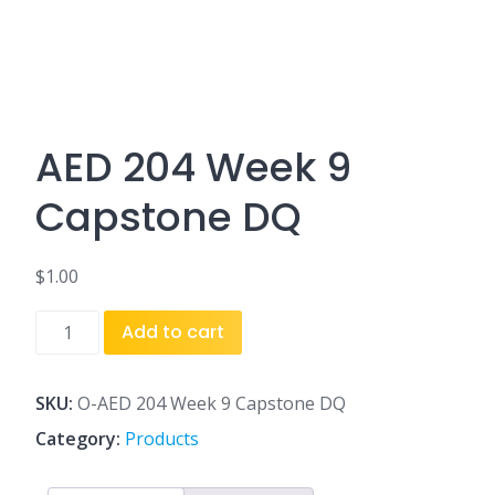
AED 204 Week 9
Capstone DQ
$
1.00
AED
Add to cart
204
Week
9
SKU:
O-AED 204 Week 9 Capstone DQ
Capstone
Category:
Products
DQ
quantity