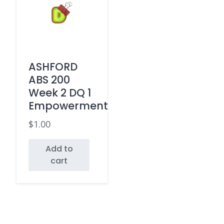
ASHFORD
ABS 200
Week 2 DQ 1
Empowerment
$
1.00
Add to
cart