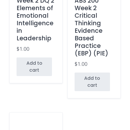
Week 2 DQ 2
ABS 200
Elements of
Week 2
Emotional
Critical
Intelligence
Thinking
in
Evidence
Leadership
Based
Practice
$
1.00
(EBP) (PIE)
Add to
$
1.00
cart
Add to
cart