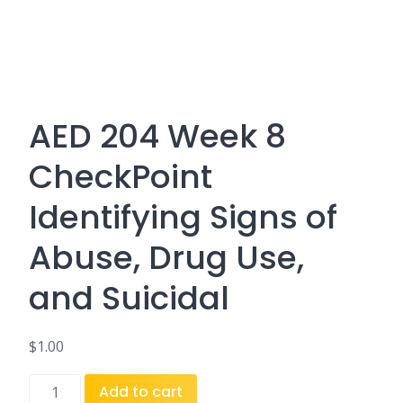
AED 204 Week 8
CheckPoint
Identifying Signs of
Abuse, Drug Use,
and Suicidal
$
1.00
AED
Add to cart