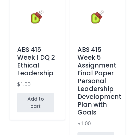
ABS 415
ABS 415
Week 1 DQ 2
Week 5
Ethical
Assignment
Leadership
Final Paper
Personal
$
1.00
Leadership
Development
Add to
Plan with
cart
Goals
$
1.00