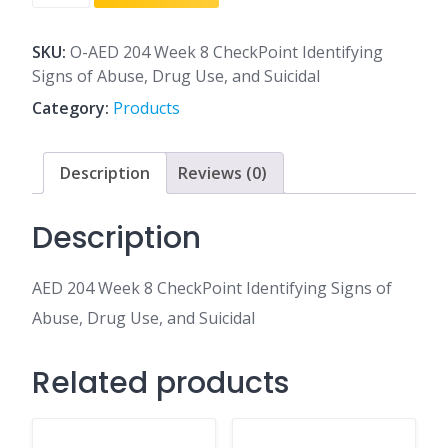
204
Week
8
SKU:
O-AED 204 Week 8 CheckPoint Identifying
CheckPoint
Signs of Abuse, Drug Use, and Suicidal
Identifying
Category:
Products
Signs
of
Abuse,
Description
Reviews (0)
Drug
Use,
Description
and
Suicidal
AED 204 Week 8 CheckPoint Identifying Signs of
quantity
Abuse, Drug Use, and Suicidal
Related products