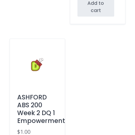
Add to
cart
ASHFORD
ABS 200
Week 2 DQ 1
Empowerment
$
1.00