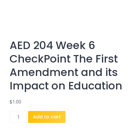
AED 204 Week 6
CheckPoint The First
Amendment and its
Impact on Education
$
1.00
AED
Add to cart
204
Week