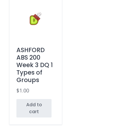
ASHFORD
ABS 200
Week 3 DQ 1
Types of
Groups
$
1.00
Add to
cart