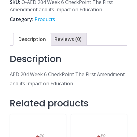
6
SKU:
O-AED 204 Week 6 CheckPoint The First
CheckPoint
Amendment and its Impact on Education
The
Category:
Products
First
Amendment
and
Description
Reviews (0)
its
Impact
Description
on
Education
AED 204 Week 6 CheckPoint The First Amendment
quantity
and its Impact on Education
Related products