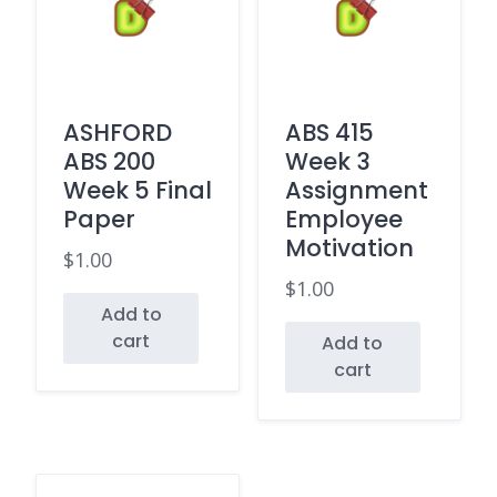
ASHFORD
ABS 415
ABS 200
Week 3
Week 5 Final
Assignment
Paper
Employee
Motivation
$
1.00
$
1.00
Add to
cart
Add to
cart