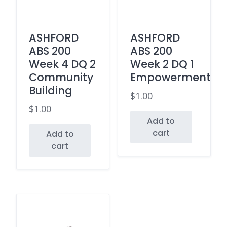
ASHFORD
ASHFORD
ABS 200
ABS 200
Week 4 DQ 2
Week 2 DQ 1
Community
Empowerment
Building
$
1.00
$
1.00
Add to
cart
Add to
cart