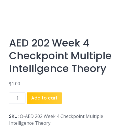
AED 202 Week 4
Checkpoint Multiple
Intelligence Theory
$
1.00
AED
Add to cart
202
Week
4
SKU:
O-AED 202 Week 4 Checkpoint Multiple
Checkpoint
Intelligence Theory