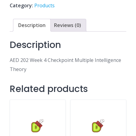
Multiple
Category:
Products
Intelligence
Theory
quantity
Description
Reviews (0)
Description
AED 202 Week 4 Checkpoint Multiple Intelligence
Theory
Related products