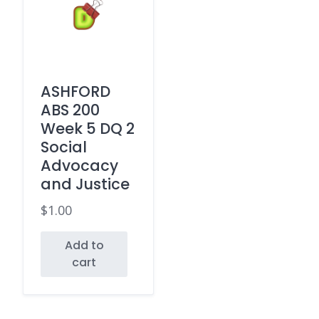
ASHFORD
ABS 200
Week 5 DQ 2
Social
Advocacy
and Justice
$
1.00
Add to
cart