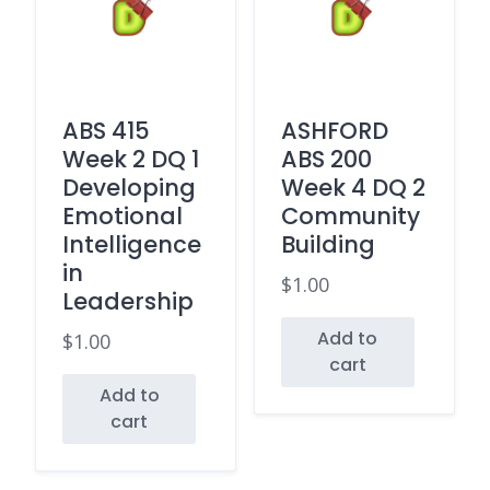
ABS 415
ASHFORD
Week 2 DQ 1
ABS 200
Developing
Week 4 DQ 2
Emotional
Community
Intelligence
Building
in
$
1.00
Leadership
Add to
$
1.00
cart
Add to
cart