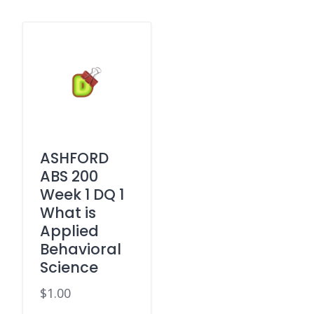
ASHFORD
ABS 200
Week 1 DQ 1
What is
Applied
Behavioral
Science
$
1.00