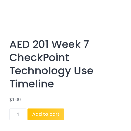
AED 201 Week 7
CheckPoint
Technology Use
Timeline
$
1.00
AED
Add to cart
201
Week