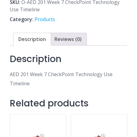
7
SKU:
O-AED 201 Week 7 CheckPoint Technology
CheckPoint
Use Timeline
Technology
Category:
Products
Use
Timeline
quantity
Description
Reviews (0)
Description
AED 201 Week 7 CheckPoint Technology Use
Timeline
Related products