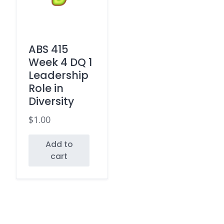
ABS 415
Week 4 DQ 1
Leadership
Role in
Diversity
$
1.00
Add to
cart