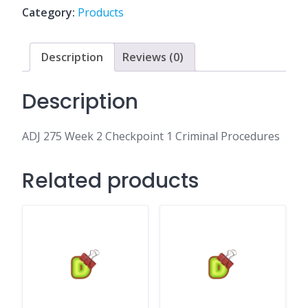
1
Category:
Products
Criminal
Procedures
quantity
Description
Reviews (0)
Description
ADJ 275 Week 2 Checkpoint 1 Criminal Procedures
Related products