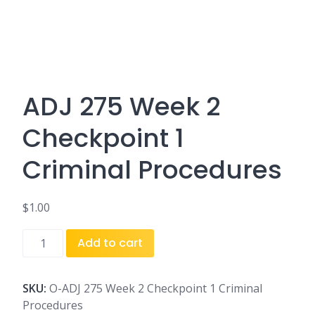
ADJ 275 Week 2
Checkpoint 1
Criminal Procedures
$
1.00
ADJ
Add to cart
275
Week
2
SKU:
O-ADJ 275 Week 2 Checkpoint 1 Criminal
Checkpoint
Procedures