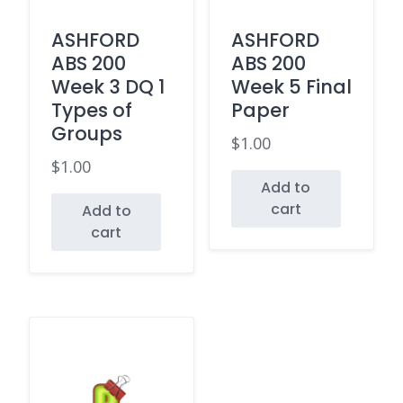
ASHFORD
ASHFORD
ABS 200
ABS 200
Week 3 DQ 1
Week 5 Final
Types of
Paper
Groups
$
1.00
$
1.00
Add to
cart
Add to
cart