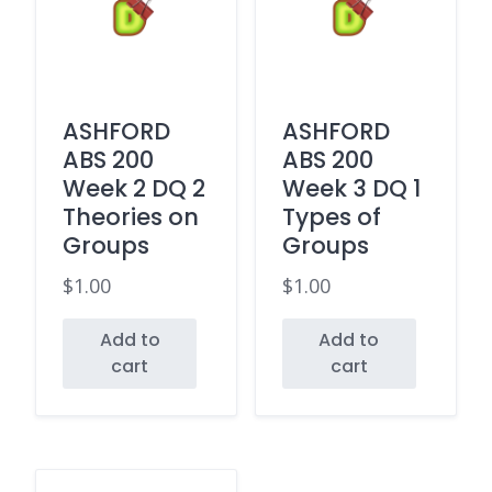
ASHFORD
ASHFORD
ABS 200
ABS 200
Week 2 DQ 2
Week 3 DQ 1
Theories on
Types of
Groups
Groups
$
1.00
$
1.00
Add to
Add to
cart
cart