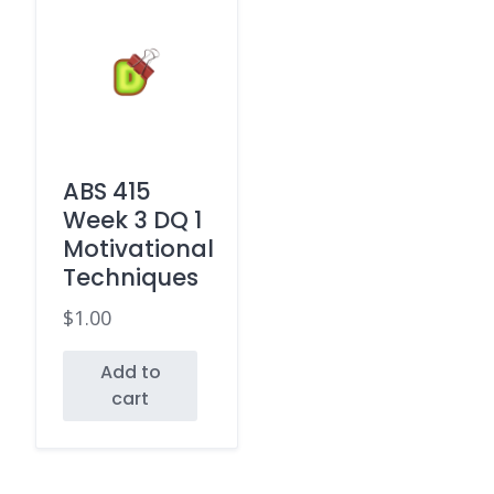
ABS 415
Week 3 DQ 1
Motivational
Techniques
$
1.00
Add to
cart