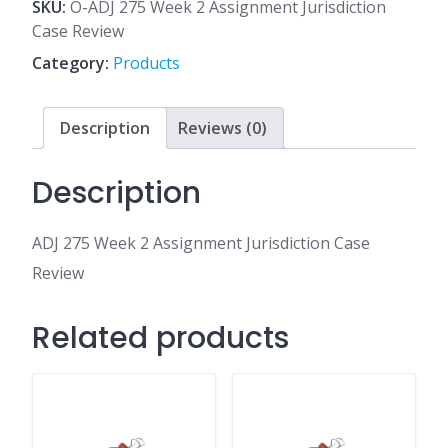
2
SKU:
O-ADJ 275 Week 2 Assignment Jurisdiction
Assignment
Case Review
Jurisdiction
Category:
Products
Case
Review
quantity
Description
Reviews (0)
Description
ADJ 275 Week 2 Assignment Jurisdiction Case
Review
Related products