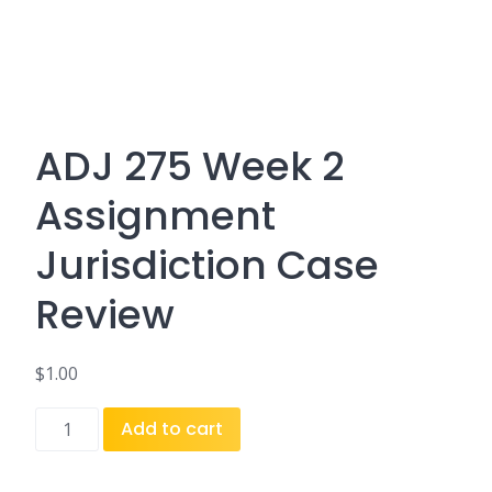
ADJ 275 Week 2
Assignment
Jurisdiction Case
Review
$
1.00
ADJ
Add to cart
275
Week