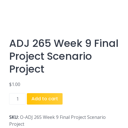
ADJ 265 Week 9 Final
Project Scenario
Project
$
1.00
ADJ
Add to cart
265
Week
9
SKU:
O-ADJ 265 Week 9 Final Project Scenario
Final
Project