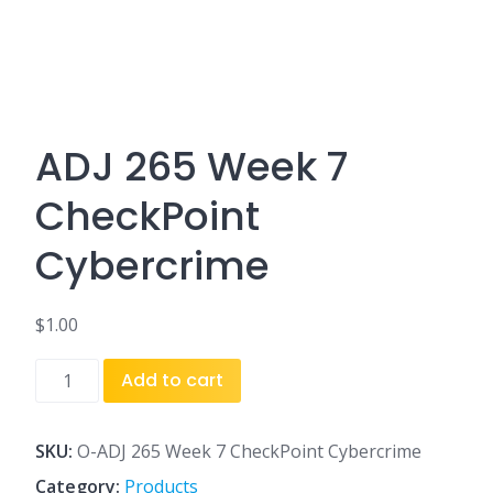
ADJ 265 Week 7
CheckPoint
Cybercrime
$
1.00
ADJ
Add to cart
265
Week
7
SKU:
O-ADJ 265 Week 7 CheckPoint Cybercrime
CheckPoint
Category:
Products