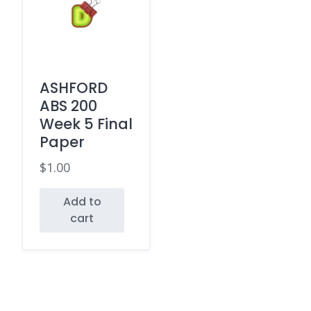
ASHFORD
ABS 200
Week 5 Final
Paper
$
1.00
Add to
cart