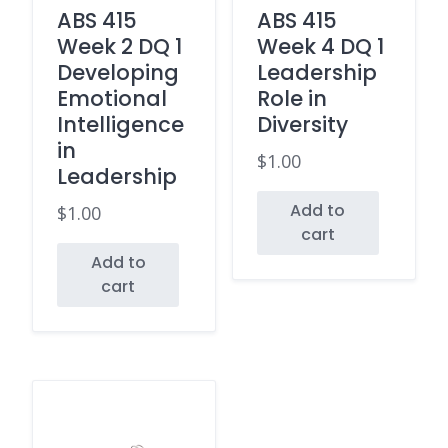
ABS 415
ABS 415
Week 2 DQ 1
Week 4 DQ 1
Developing
Leadership
Emotional
Role in
Intelligence
Diversity
in
$
1.00
Leadership
Add to
$
1.00
cart
Add to
cart