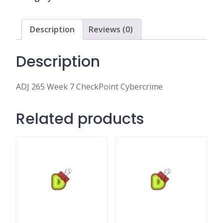
Cybercrime
quantity
Description
Reviews (0)
Description
ADJ 265 Week 7 CheckPoint Cybercrime
Related products