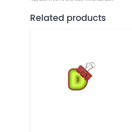
Related products