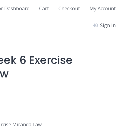
or Dashboard
Cart
Checkout
My Account
Sign In
ek 6 Exercise
aw
rcise Miranda Law