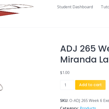
Student Dashboard
Tut
ADJ 265 We
Miranda L
$
1.00
ADJ
Add to cart
265
Week
6
SKU:
O-ADJ 265 Week 6 Exe
Exercise
Category:
Products