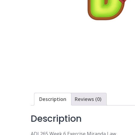
Description
Reviews (0)
Description
ADJ 265 Week 6 Exercise Miranda Law