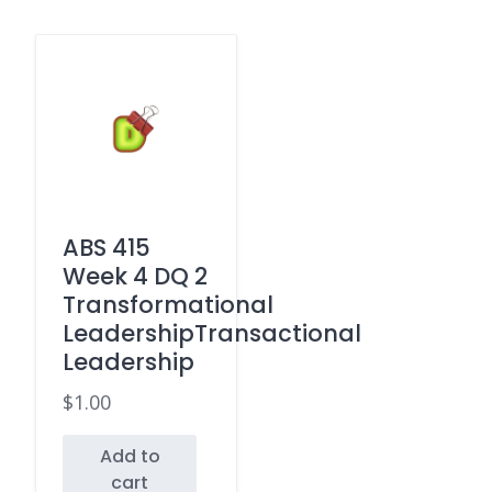
ABS 415
Week 4 DQ 2
Transformational
LeadershipTransactional
Leadership
$
1.00
Add to
cart