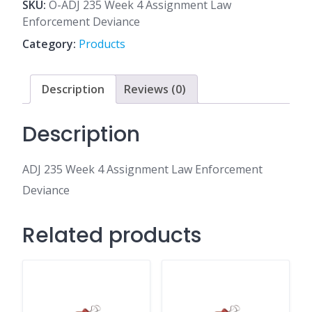
4
SKU:
O-ADJ 235 Week 4 Assignment Law
Assignment
Enforcement Deviance
Law
Category:
Products
Enforcement
Deviance
quantity
Description
Reviews (0)
Description
ADJ 235 Week 4 Assignment Law Enforcement
Deviance
Related products