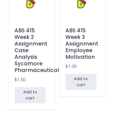
ABS 415
ABS 415
Week 2
Week 3
Assignment
Assignment
Case
Employee
Analysis
Motivation
Sycamore
$
1.00
Pharmaceuticals
Add to
$
1.00
cart
Add to
cart