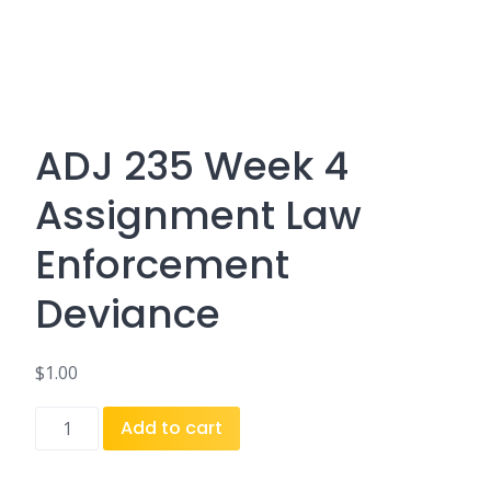
ADJ 235 Week 4
Assignment Law
Enforcement
Deviance
$
1.00
ADJ
Add to cart
235
Week