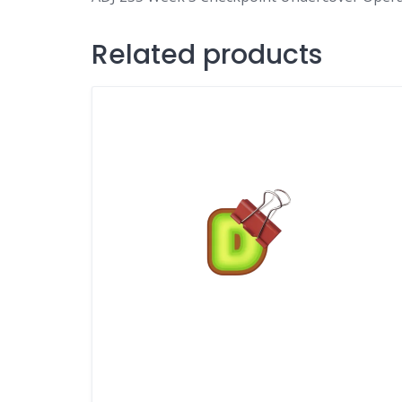
Related products