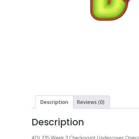
Description
Reviews (0)
Description
ADJ 235 Week 3 Checkpoint Undercover Opera