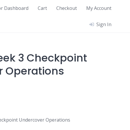
or Dashboard
Cart
Checkout
My Account
Sign In
ek 3 Checkpoint
 Operations
eckpoint Undercover Operations