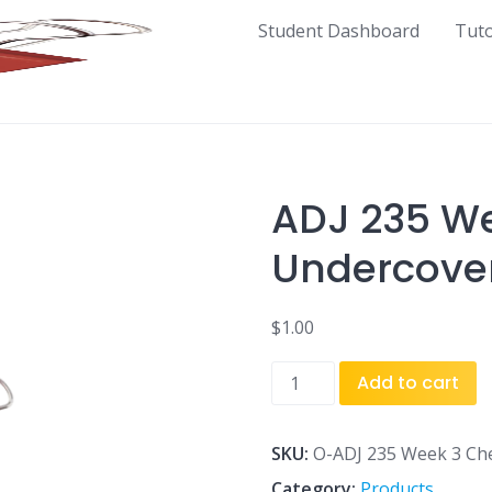
Student Dashboard
Tut
ADJ 235 We
Undercover
$
1.00
ADJ
Add to cart
235
Week
3
SKU:
O-ADJ 235 Week 3 Ch
Checkpoint
Category:
Products