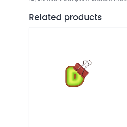
Related products