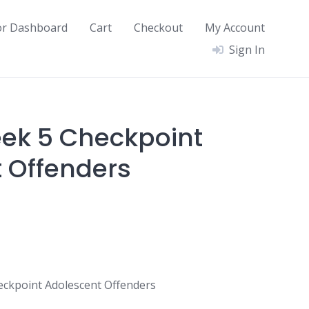
or Dashboard
Cart
Checkout
My Account
Sign In
ek 5 Checkpoint
 Offenders
ckpoint Adolescent Offenders