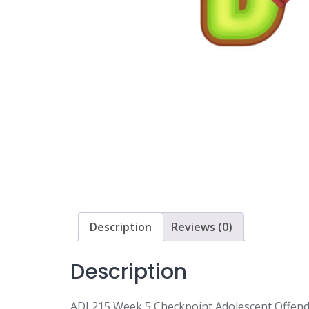
Description
Reviews (0)
Description
ADJ 215 Week 5 Checkpoint Adolescent Offen