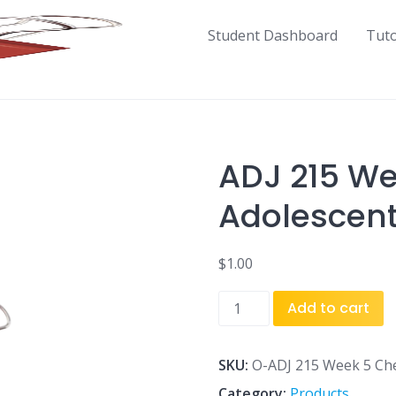
Student Dashboard
Tut
ADJ 215 We
Adolescent
$
1.00
ADJ
Add to cart
215
Week
5
SKU:
O-ADJ 215 Week 5 Che
Checkpoint
Category:
Products