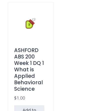
ASHFORD
ABS 200
Week 1 DQ 1
What is
Applied
Behavioral
Science
$
1.00
Add to