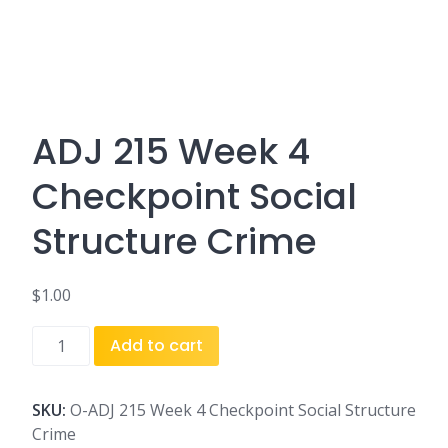
ADJ 215 Week 4
Checkpoint Social
Structure Crime
$
1.00
ADJ
Add to cart
215
Week
4
SKU:
O-ADJ 215 Week 4 Checkpoint Social Structure
Checkpoint
Crime