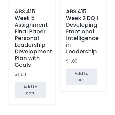
ABS 415
ABS 415
Week 5
Week 2 DQ 1
Assignment
Developing
Final Paper
Emotional
Personal
Intelligence
Leadership
in
Development
Leadership
Plan with
$
1.00
Goals
Add to
$
1.00
cart
Add to
cart