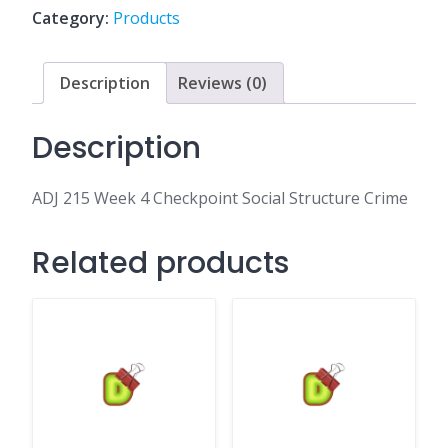
Social
Category:
Products
Structure
Crime
quantity
Description
Reviews (0)
Description
ADJ 215 Week 4 Checkpoint Social Structure Crime
Related products