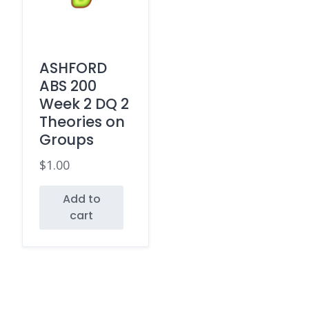
ASHFORD
ABS 200
Week 2 DQ 2
Theories on
Groups
$
1.00
Add to
cart