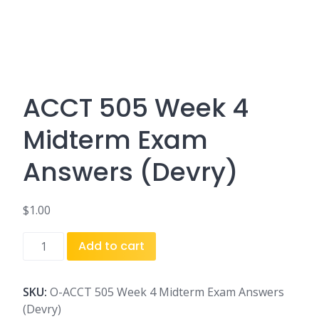
ACCT 505 Week 4
Midterm Exam
Answers (Devry)
$
1.00
ACCT
Add to cart
505
Week
4
SKU:
O-ACCT 505 Week 4 Midterm Exam Answers
Midterm
(Devry)