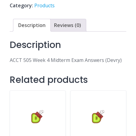
Exam
Category:
Products
Answers
(Devry)
quantity
Description
Reviews (0)
Description
ACCT 505 Week 4 Midterm Exam Answers (Devry)
Related products