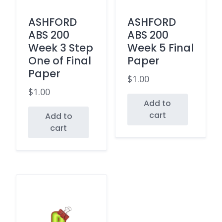
ASHFORD
ASHFORD
ABS 200
ABS 200
Week 3 Step
Week 5 Final
One of Final
Paper
Paper
$
1.00
$
1.00
Add to
cart
Add to
cart