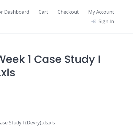
or Dashboard
Cart
Checkout
My Account
Sign In
eek 1 Case Study I
.xls
e Study I (Devry).xls.xls