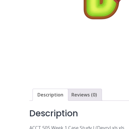
Description
Reviews (0)
Description
ACCT 505 Week 1 Case Study I (Devry).xls.xls