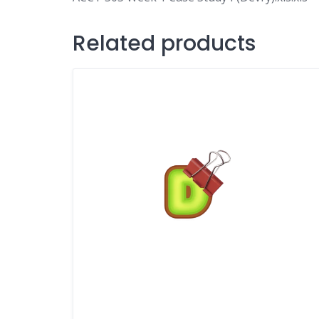
Related products