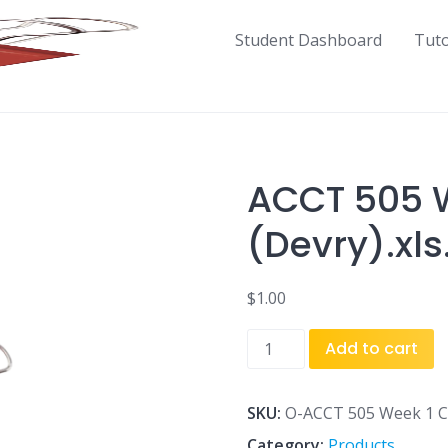
Student Dashboard
Tut
ACCT 505 W
(Devry).xls
$
1.00
ACCT
Add to cart
505
Week
1
SKU:
O-ACCT 505 Week 1 Cas
Case
Category:
Products