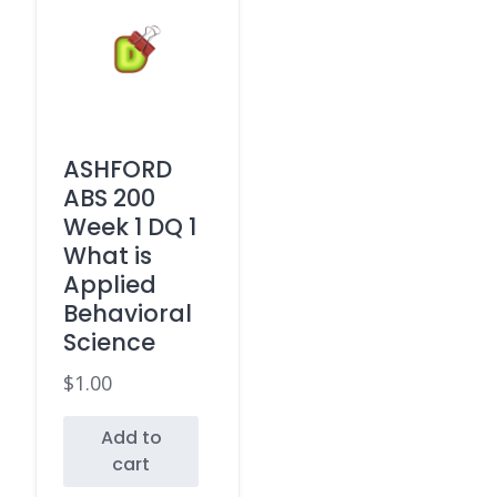
ASHFORD
ABS 200
Week 1 DQ 1
What is
Applied
Behavioral
Science
$
1.00
Add to
cart