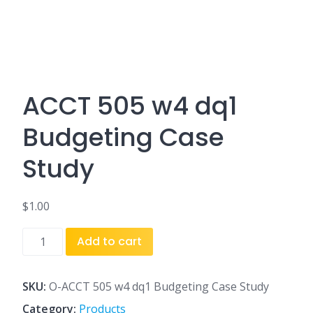
ACCT 505 w4 dq1
Budgeting Case
Study
$
1.00
ACCT
Add to cart
505
w4
dq1
SKU:
O-ACCT 505 w4 dq1 Budgeting Case Study
Budgeting
Category:
Products