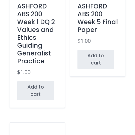
ASHFORD
ASHFORD
ABS 200
ABS 200
Week 1 DQ 2
Week 5 Final
Values and
Paper
Ethics
$
1.00
Guiding
Generalist
Add to
Practice
cart
$
1.00
Add to
cart