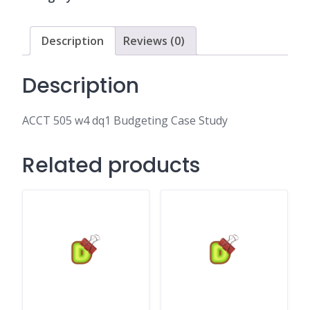
Case
Study
quantity
Description
Reviews (0)
Description
ACCT 505 w4 dq1 Budgeting Case Study
Related products